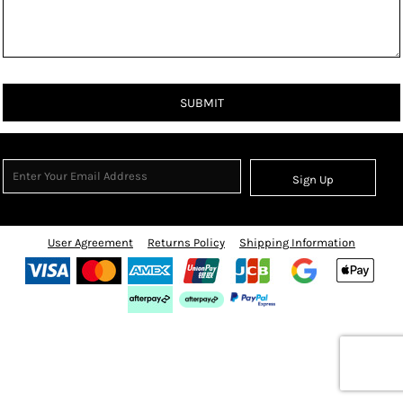
SUBMIT
Sign Up
User Agreement
Returns Policy
Shipping Information