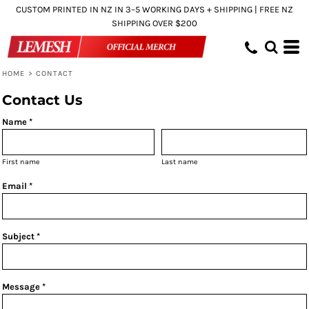
CUSTOM PRINTED IN NZ IN 3–5 WORKING DAYS + SHIPPING | FREE NZ
SHIPPING OVER $200
HOME
>
CONTACT
Contact Us
Name *
First name
Last name
Email *
Subject *
Message *